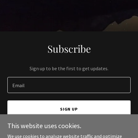
Subscribe
Sign up to be the first to get updates.
Email
SIGN UP
This website uses cookies.
We use cookies to analyze website traffic and optimize