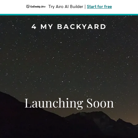
Try Airo AI Builder
|
Start for free
4 MY BACKYARD
Launching Soon